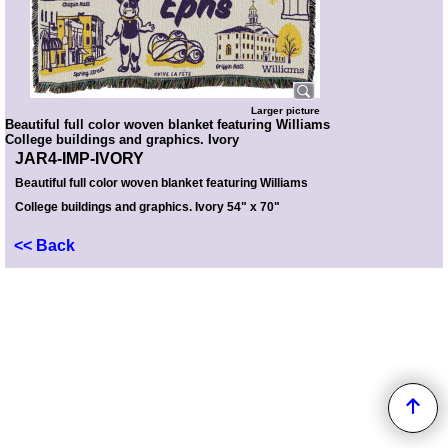
Larger picture
Beautiful full color woven blanket featuring Williams
College buildings and graphics. Ivory
JAR4-IMP-IVORY
Beautiful full color woven blanket featuring Williams
College buildings and graphics. Ivory 54" x 70"
<< Back