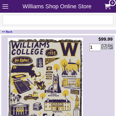
0
Williams Shop Online Store
<< Back
<!-- MakeFullWidth0 --><!-- MakeFullWidth1 --><!-- MakeFullWidth2 --><!-- MakeFullWidth3 --><!-- MakeFullWidth4 --><!-- MakeFullWidth5 --><!-- MakeFullWidth6 --><!-- MakeFullWidth7 --><!-- MakeFullWidth8 --><!-- MakeFullWidth9 --><!-- MakeFullWidth10 --><!-- MakeFullWidth11 --><!-- MakeFullWidth12 --><!-- MakeFullWidth13 --><!-- MakeFullWidth14 --><!-- MakeFullWidth15 --><!-- MakeFullWidth16 --><!-- MakeFullWidth17 --><!-- MakeFullWidth18 --><!-- MakeFullWidth19 -->
$99.99