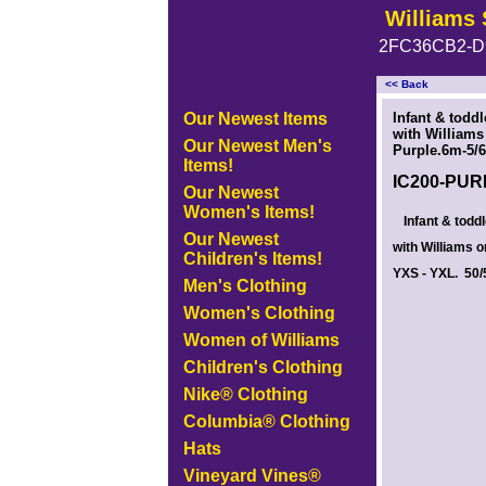
Williams 
2FC36CB2-D
<< Back
<!-- MakeFullWidth0 --><!-- MakeFullWidth1 --><!-- MakeFullWidth2 --><!-- MakeFullWidth3 --><!-- MakeFullWidth4 --><!-- MakeFullWidth5
Our Newest Items
Infant & todd
with Williams 
Our Newest Men's
Purple.6m-5/6
Items!
IC200-PU
Our Newest
Women's Items!
Infant & todd
Our Newest
with Williams o
Children's Items!
YXS - YXL. 50/5
Men's Clothing
Women's Clothing
Women of Williams
Children's Clothing
Nike® Clothing
Columbia® Clothing
Hats
Vineyard Vines®