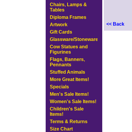
Chairs, Lamps &
Tables
Diploma Frames
<< Back
Artwork
Gift Cards
Glassware/Stoneware
Cow Statues and
Figurines
Flags, Banners,
Pennants
Stuffed Animals
More Great Items!
Specials
Men's Sale Items!
Women's Sale Items!
Children's Sale
Items!
Terms & Returns
Size Chart