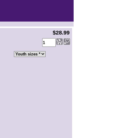
$28.99