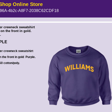
Shop Online Store
96A-4b2c-A8F7-2038C62CDF18
 --><!-- MakeFullWidth6 --><!-- MakeFullWidth7 --><!-- MakeFullWidth8 --><!-- MakeFullWidth9 --><!-- MakeFullWidth10 --><!-- MakeFullWidth11 --><!-- MakeFullWidth12 --><!-- MakeFullWidth13 --><!-- MakeFullWidth14 --><!-- MakeFullWidth15 --><!-- MakeFullWidth16 --><!-- MakeFullWidth17 --><!-- MakeFullWidth18 --><!-- MakeFullWidth19 -->
ler crewneck sweatshirt
on the front in gold.
.
RPLE
ler crewneck sweatshirt
n the front in gold Purple.
0 cotton/poly.