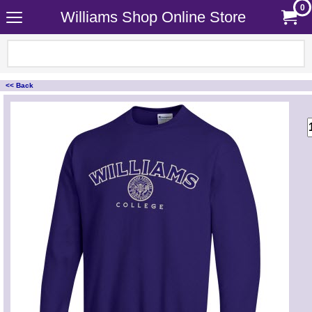
0
Williams Shop Online Store
<< Back
<!-- MakeFullWidth0 --><!-- MakeFullWidth1 --><!-- MakeFullWidth2 --><!-- MakeFullWidth3 --><!-- MakeFullWidth4 --><!-- MakeFullWidth5 --><!-- MakeFullWidth6 --><!-- MakeFullWidth7 --><!-- MakeFullWidth8 --><!-- MakeFullWidth9 --><!-- MakeFullWidth10 --><!-- MakeFullWidth11 --><!-- MakeFullWidth12 --><!-- MakeFullWidth13 --><!-- MakeFullWidth14 --><!-- MakeFullWidth15 --><!-- MakeFullWidth16 --><!-- MakeFullWidth17 --><!-- MakeFullWidth18 --><!-- MakeFullWidth19 -->