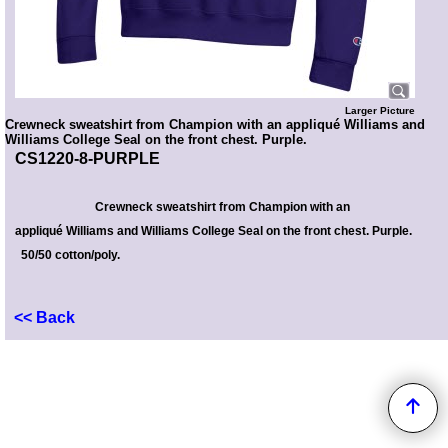
Larger Picture
Crewneck sweatshirt from Champion with an appliqué Williams and
Williams College Seal on the front chest. Purple.
CS1220-8-PURPLE
Crewneck sweatshirt from Champion with
an
appliqué Williams and Williams College Seal on the front chest
. Purple.
50/50 cotton/poly.
<< Back