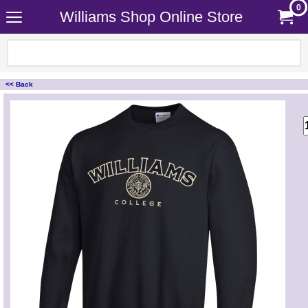
0
Williams Shop Online Store
<< Back
<!-- MakeFullWidth0 --><!-- MakeFullWidth1 --><!-- MakeFullWidth2 --><!-- MakeFullWidth3 --><!-- MakeFullWidth4 --><!-- MakeFullWidth5 --><!-- MakeFullWidth6 --><!-- MakeFullWidth7 --><!-- MakeFullWidth8 --><!-- MakeFullWidth9 --><!-- MakeFullWidth10 --><!-- MakeFullWidth11 --><!-- MakeFullWidth12 --><!-- MakeFullWidth13 --><!-- MakeFullWidth14 --><!-- MakeFullWidth15 --><!-- MakeFullWidth16 --><!-- MakeFullWidth17 --><!-- MakeFullWidth18 --><!-- MakeFullWidth19 -->