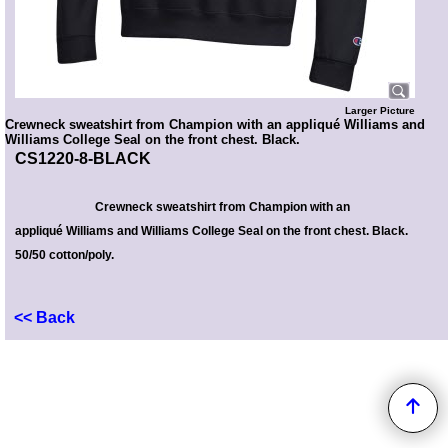
Larger Picture
Crewneck sweatshirt from Champion with an appliqué Williams and
Williams College Seal on the front chest. Black.
CS1220-8-BLACK
Crewneck sweatshirt from Champion with
an
appliqué Williams and Williams College Seal on the front chest
. Black.
50/50 cotton/poly.
<< Back