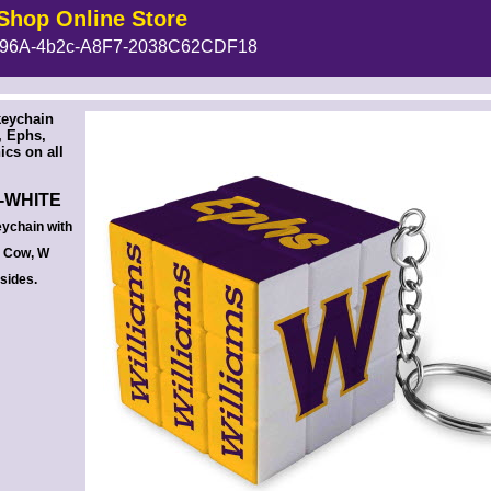
Shop Online Store
96A-4b2c-A8F7-2038C62CDF18
 --><!-- MakeFullWidth6 --><!-- MakeFullWidth7 --><!-- MakeFullWidth8 --><!-- MakeFullWidth9 --><!-- MakeFullWidth10 --><!-- MakeFullWidth11 --><!-- MakeFullWidth12 --><!-- MakeFullWidth13 --><!-- MakeFullWidth14 --><!-- MakeFullWidth15 --><!-- MakeFullWidth16 --><!-- MakeFullWidth17 --><!-- MakeFullWidth18 --><!-- MakeFullWidth19 -->
keychain
, Ephs,
cs on all
-WHITE
ychain with
, Cow, W
 sides.