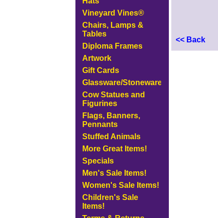
Hats
Vineyard Vines®
Chairs, Lamps &
Tables
<< Back
Diploma Frames
Artwork
Gift Cards
Glassware/Stoneware
Cow Statues and
Figurines
Flags, Banners,
Pennants
Stuffed Animals
More Great Items!
Specials
Men's Sale Items!
Women's Sale Items!
Children's Sale
Items!