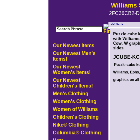
Williams 
2FC36CB2-D
<< Back
<!-- MakeFullWidth0 --><!-- MakeFullWidth1 --><!-- MakeFullWidth2 --><!-- MakeFullWidth3 --><!-- MakeFullWidth4 --><!-- MakeFullWidth5
Puzzle cube 
with Williams
Cow, W graphi
Our Newest Items
sides.
Our Newest Men's
JCUBE-KC
Items!
Puzzle cube ke
Our Newest
Women's Items!
Williams, Ephs
Our Newest
graphics on all
Children's Items!
Men's Clothing
Women's Clothing
Women of Williams
Children's Clothing
Nike® Clothing
Columbia® Clothing