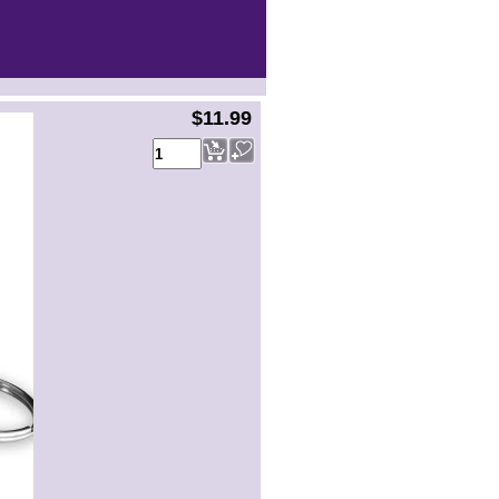
$11.99