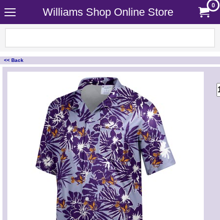
0
Williams Shop Online Store
<< Back
<!-- MakeFullWidth0 --><!-- MakeFullWidth1 --><!-- MakeFullWidth2 --><!-- MakeFullWidth3 --><!-- MakeFullWidth4 --><!-- MakeFullWidth5 --><!-- MakeFullWidth6 --><!-- MakeFullWidth7 --><!-- MakeFullWidth8 --><!-- MakeFullWidth9 --><!-- MakeFullWidth10 --><!-- MakeFullWidth11 --><!-- MakeFullWidth12 --><!-- MakeFullWidth13 --><!-- MakeFullWidth14 --><!-- MakeFullWidth15 --><!-- MakeFullWidth16 --><!-- MakeFullWidth17 --><!-- MakeFullWidth18 --><!-- MakeFullWidth19 -->