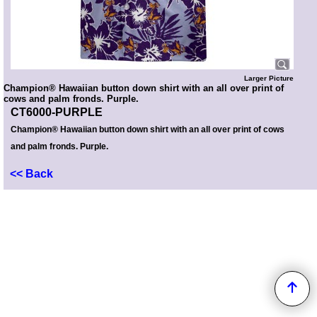
Larger Picture
Champion® Hawaiian button down shirt with an all over print of
cows and palm fronds. Purple.
CT6000-PURPLE
Champion® Hawaiian button down shirt with an all over print of cows
and palm fronds. Purple.
<< Back