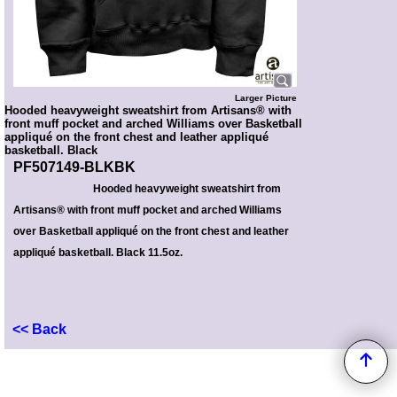
Larger Picture
Hooded heavyweight sweatshirt from Artisans® with
front muff pocket and arched Williams over Basketball
appliqué on the front chest and leather appliqué
basketball. Black
PF507149-BLKBK
Hooded heavyweight sweatshirt from
Artisans® with front muff pocket and arched Williams
over Basketball appliqué on the front chest and leather
appliqué basketball. Black 11.5oz.
<< Back