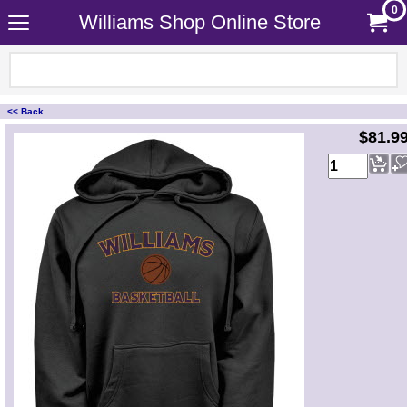
0
Williams Shop Online Store
<< Back
<!-- MakeFullWidth0 --><!-- MakeFullWidth1 --><!-- MakeFullWidth2 --><!-- MakeFullWidth3 --><!-- MakeFullWidth4 --><!-- MakeFullWidth5 --><!-- MakeFullWidth6 --><!-- MakeFullWidth7 --><!-- MakeFullWidth8 --><!-- MakeFullWidth9 --><!-- MakeFullWidth10 --><!-- MakeFullWidth11 --><!-- MakeFullWidth12 --><!-- MakeFullWidth13 --><!-- MakeFullWidth14 --><!-- MakeFullWidth15 --><!-- MakeFullWidth16 --><!-- MakeFullWidth17 --><!-- MakeFullWidth18 --><!-- MakeFullWidth19 -->
$81.9