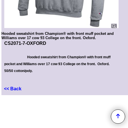
Hooded sweatshirt from Champion® with front muff pocket and
Williams over 17 cow 93 College on the front. Oxford.
CS2071-7-OXFORD
Hooded sweatshirt from Champion® with front muff
pocket and Williams over 17 cow 93 College on the front. Oxford.
50/50 cotton/poly.
<< Back