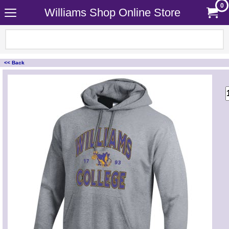
0
Williams Shop Online Store
<< Back
<!-- MakeFullWidth0 --><!-- MakeFullWidth1 --><!-- MakeFullWidth2 --><!-- MakeFullWidth3 --><!-- MakeFullWidth4 --><!-- MakeFullWidth5 --><!-- MakeFullWidth6 --><!-- MakeFullWidth7 --><!-- MakeFullWidth8 --><!-- MakeFullWidth9 --><!-- MakeFullWidth10 --><!-- MakeFullWidth11 --><!-- MakeFullWidth12 --><!-- MakeFullWidth13 --><!-- MakeFullWidth14 --><!-- MakeFullWidth15 --><!-- MakeFullWidth16 --><!-- MakeFullWidth17 --><!-- MakeFullWidth18 --><!-- MakeFullWidth19 -->