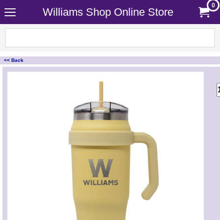
0
Williams Shop Online Store
<< Back
<!-- MakeFullWidth0 --><!-- MakeFullWidth1 --><!-- MakeFullWidth2 --><!-- MakeFullWidth3 --><!-- MakeFullWidth4 --><!-- MakeFullWidth5 --><!-- MakeFullWidth6 --><!-- MakeFullWidth7 --><!-- MakeFullWidth8 --><!-- MakeFullWidth9 --><!-- MakeFullWidth10 --><!-- MakeFullWidth11 --><!-- MakeFullWidth12 --><!-- MakeFullWidth13 --><!-- MakeFullWidth14 --><!-- MakeFullWidth15 --><!-- MakeFullWidth16 --><!-- MakeFullWidth17 --><!-- MakeFullWidth18 --><!-- MakeFullWidth19 -->