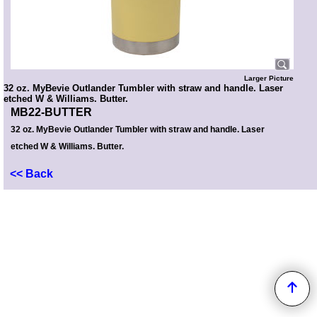
Larger Picture
32 oz. MyBevie Outlander Tumbler with straw and handle. Laser
etched W & Williams. Butter.
MB22-BUTTER
32 oz. MyBevie Outlander Tumbler with straw and handle. Laser
etched W & Williams. Butter.
<< Back