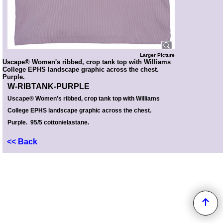
Larger Picture
Uscape® Women's ribbed, crop tank top with Williams
College EPHS landscape graphic across the chest.
Purple.
W-RIBTANK-PURPLE
Uscape
®
Women's ribbed, crop tank top with Williams
College EPHS landscape graphic across the chest.
Purple. 95/5 cotton/elastane.
<< Back