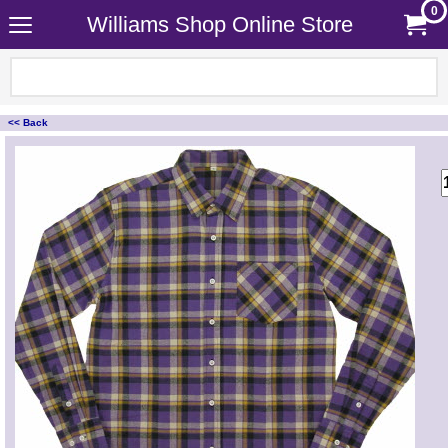
0
Williams Shop Online Store
<< Back
<!-- MakeFullWidth0 --><!-- MakeFullWidth1 --><!-- MakeFullWidth2 --><!-- MakeFullWidth3 --><!-- MakeFullWidth4 --><!-- MakeFullWidth5 --><!-- MakeFullWidth6 --><!-- MakeFullWidth7 --><!-- MakeFullWidth8 --><!-- MakeFullWidth9 --><!-- MakeFullWidth10 --><!-- MakeFullWidth11 --><!-- MakeFullWidth12 --><!-- MakeFullWidth13 --><!-- MakeFullWidth14 --><!-- MakeFullWidth15 --><!-- MakeFullWidth16 --><!-- MakeFullWidth17 --><!-- MakeFullWidth18 --><!-- MakeFullWidth19 -->