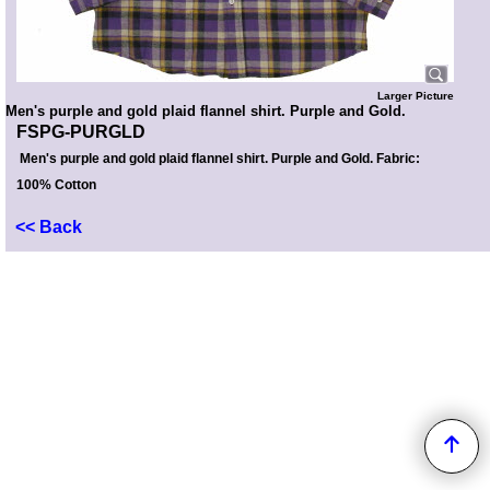
Larger Picture
Men's purple and gold plaid flannel shirt. Purple and Gold.
FSPG-PURGLD
Men's purple and gold plaid flannel shirt. Purple and Gold. Fabric:
100% Cotton
<< Back