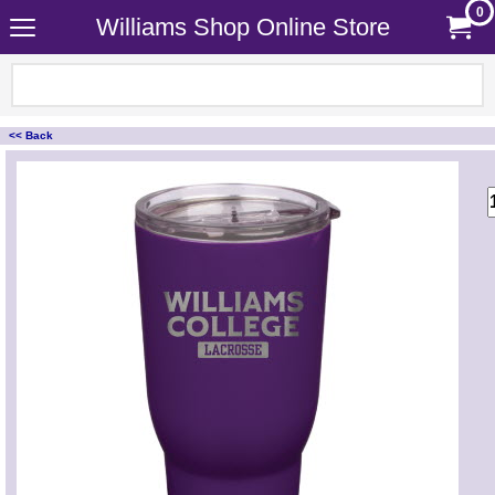
0
Williams Shop Online Store
<< Back
<!-- MakeFullWidth0 --><!-- MakeFullWidth1 --><!-- MakeFullWidth2 --><!-- MakeFullWidth3 --><!-- MakeFullWidth4 --><!-- MakeFullWidth5 --><!-- MakeFullWidth6 --><!-- MakeFullWidth7 --><!-- MakeFullWidth8 --><!-- MakeFullWidth9 --><!-- MakeFullWidth10 --><!-- MakeFullWidth11 --><!-- MakeFullWidth12 --><!-- MakeFullWidth13 --><!-- MakeFullWidth14 --><!-- MakeFullWidth15 --><!-- MakeFullWidth16 --><!-- MakeFullWidth17 --><!-- MakeFullWidth18 --><!-- MakeFullWidth19 -->