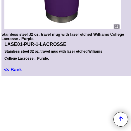
Stainless steel 32 oz. travel mug with laser etched Williams College
Lacrosse . Purple.
LASE01-PUR-1-LACROSSE
Stainless steel 32 oz. travel mug with laser etched Williams
College Lacrosse . Purple.
<< Back