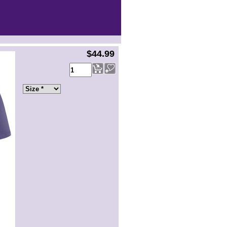
$44.99