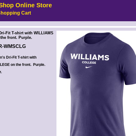
Shop Online Store
hopping Cart
 --><!-- MakeFullWidth6 --><!-- MakeFullWidth7 --><!-- MakeFullWidth8 --><!-- MakeFullWidth9 --><!-- MakeFullWidth10 --><!-- MakeFullWidth11 --><!-- MakeFullWidth12 --><!-- MakeFullWidth13 --><!-- MakeFullWidth14 --><!-- MakeFullWidth15 --><!-- MakeFullWidth16 --><!-- MakeFullWidth17 --><!-- MakeFullWidth18 --><!-- MakeFullWidth19 -->
ri-Fit T-shirt with WILLIAMS
he front. Purple.
R-WMSCLG
s Dri-Fit T-shirt with
EGE on the front. Purple.
r.