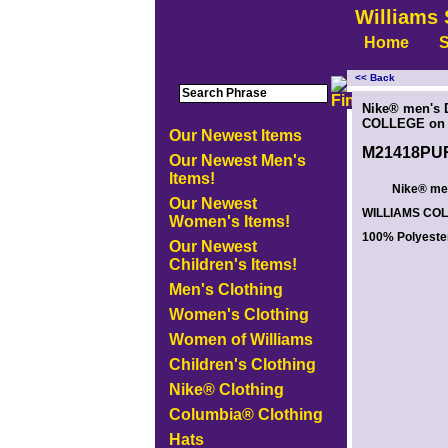
Williams 
Home
S
<< Back
<!-- MakeFullWidth0 --><!-- MakeFullWidth1 --><!-- MakeFullWidth2 --><!-- MakeFullWidth3 --><!-- MakeFullWidth4 --><!-- MakeFullWidth5
Nike® men's D
COLLEGE on t
Our Newest Items
M21418PU
Our Newest Men's
Items!
Nike® men'
Our Newest
WILLIAMS COLL
Women's Items!
100% Polyeste
Our Newest
Children's Items!
Men's Clothing
Women's Clothing
Women of Williams
Children's Clothing
Nike® Clothing
Columbia® Clothing
Hats