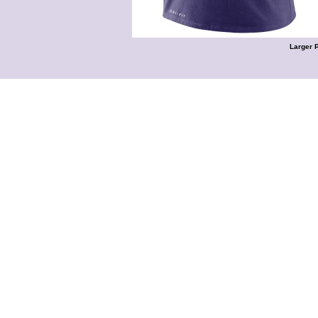
Larger 