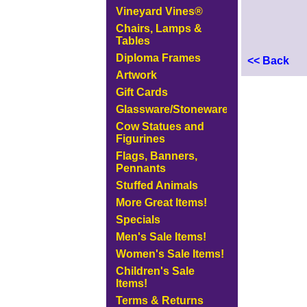
Vineyard Vines®
Chairs, Lamps &
Tables
Diploma Frames
<< Back
Artwork
Gift Cards
Glassware/Stoneware
Cow Statues and
Figurines
Flags, Banners,
Pennants
Stuffed Animals
More Great Items!
Specials
Men's Sale Items!
Women's Sale Items!
Children's Sale
Items!
Terms & Returns