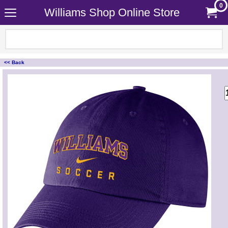
0
Williams Shop Online Store
<< Back
<!-- MakeFullWidth0 --><!-- MakeFullWidth1 --><!-- MakeFullWidth2 --><!-- MakeFullWidth3 --><!-- MakeFullWidth4 --><!-- MakeFullWidth5 --><!-- MakeFullWidth6 --><!-- MakeFullWidth7 --><!-- MakeFullWidth8 --><!-- MakeFullWidth9 --><!-- MakeFullWidth10 --><!-- MakeFullWidth11 --><!-- MakeFullWidth12 --><!-- MakeFullWidth13 --><!-- MakeFullWidth14 --><!-- MakeFullWidth15 --><!-- MakeFullWidth16 --><!-- MakeFullWidth17 --><!-- MakeFullWidth18 --><!-- MakeFullWidth19 -->