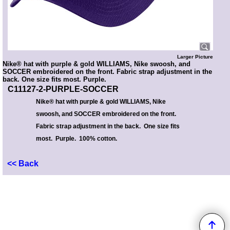
Larger Picture
Nike® hat with purple & gold WILLIAMS, Nike swoosh, and
SOCCER embroidered on the front. Fabric strap adjustment in the
back. One size fits most. Purple.
C11127-2-PURPLE-SOCCER
Nike® hat with purple & gold WILLIAMS, Nike
swoosh, and SOCCER embroidered on the front.
Fabric strap adjustment in the back. One size fits
most. Purple. 100% cotton.
<< Back