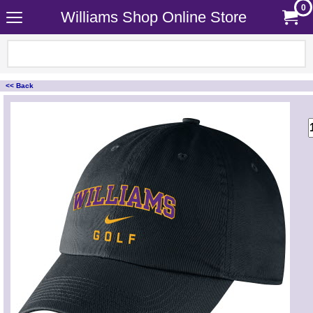
0
Williams Shop Online Store
<< Back
<!-- MakeFullWidth0 --><!-- MakeFullWidth1 --><!-- MakeFullWidth2 --><!-- MakeFullWidth3 --><!-- MakeFullWidth4 --><!-- MakeFullWidth5 --><!-- MakeFullWidth6 --><!-- MakeFullWidth7 --><!-- MakeFullWidth8 --><!-- MakeFullWidth9 --><!-- MakeFullWidth10 --><!-- MakeFullWidth11 --><!-- MakeFullWidth12 --><!-- MakeFullWidth13 --><!-- MakeFullWidth14 --><!-- MakeFullWidth15 --><!-- MakeFullWidth16 --><!-- MakeFullWidth17 --><!-- MakeFullWidth18 --><!-- MakeFullWidth19 -->