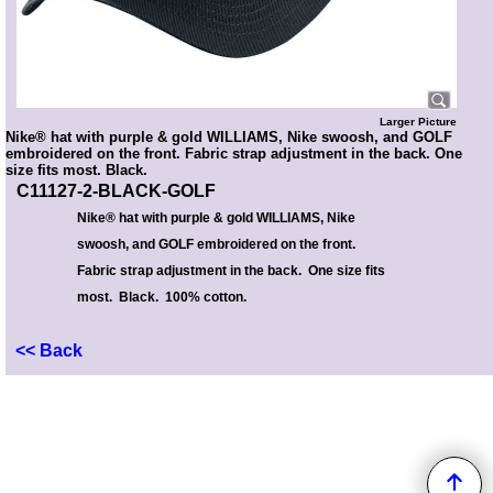
Larger Picture
Nike® hat with purple & gold WILLIAMS, Nike swoosh, and GOLF
embroidered on the front. Fabric strap adjustment in the back. One
size fits most. Black.
C11127-2-BLACK-GOLF
Nike® hat with purple & gold WILLIAMS, Nike
swoosh, and GOLF embroidered on the front.
Fabric strap adjustment in the back. One size fits
most. Black. 100% cotton.
<< Back