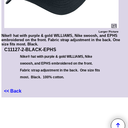
Larger Picture
Nike® hat with purple & gold WILLIAMS, Nike swoosh, and EPHS
embroidered on the front. Fabric strap adjustment in the back. One
size fits most. Black.
C11127-2-BLACK-EPHS
Nike® hat with purple & gold WILLIAMS, Nike
swoosh, and EPHS embroidered on the front.
Fabric strap adjustment in the back. One size fits
most. Black. 100% cotton.
<< Back