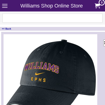
0
Williams Shop Online Store
<< Back
<!-- MakeFullWidth0 --><!-- MakeFullWidth1 --><!-- MakeFullWidth2 --><!-- MakeFullWidth3 --><!-- MakeFullWidth4 --><!-- MakeFullWidth5 --><!-- MakeFullWidth6 --><!-- MakeFullWidth7 --><!-- MakeFullWidth8 --><!-- MakeFullWidth9 --><!-- MakeFullWidth10 --><!-- MakeFullWidth11 --><!-- MakeFullWidth12 --><!-- MakeFullWidth13 --><!-- MakeFullWidth14 --><!-- MakeFullWidth15 --><!-- MakeFullWidth16 --><!-- MakeFullWidth17 --><!-- MakeFullWidth18 --><!-- MakeFullWidth19 -->