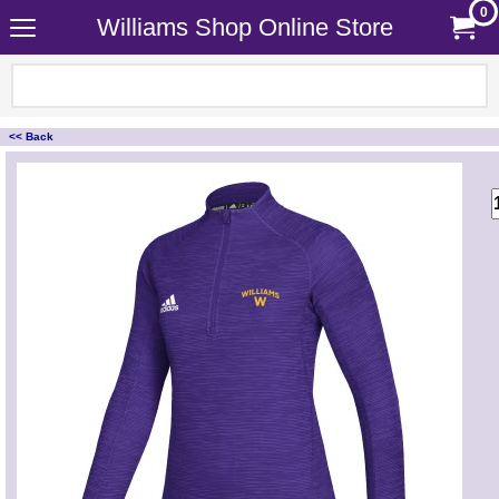
0
Williams Shop Online Store
<< Back
<!-- MakeFullWidth0 --><!-- MakeFullWidth1 --><!-- MakeFullWidth2 --><!-- MakeFullWidth3 --><!-- MakeFullWidth4 --><!-- MakeFullWidth5 --><!-- MakeFullWidth6 --><!-- MakeFullWidth7 --><!-- MakeFullWidth8 --><!-- MakeFullWidth9 --><!-- MakeFullWidth10 --><!-- MakeFullWidth11 --><!-- MakeFullWidth12 --><!-- MakeFullWidth13 --><!-- MakeFullWidth14 --><!-- MakeFullWidth15 --><!-- MakeFullWidth16 --><!-- MakeFullWidth17 --><!-- MakeFullWidth18 --><!-- MakeFullWidth19 -->