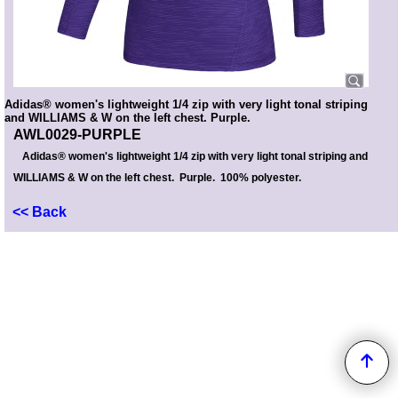
Adidas® women's lightweight 1/4 zip with very light tonal striping
and WILLIAMS & W on the left chest. Purple.
AWL0029-PURPLE
Adidas® women's lightweight 1/4 zip with very light tonal striping and
WILLIAMS & W on the left chest. Purple. 100% polyester.
<< Back