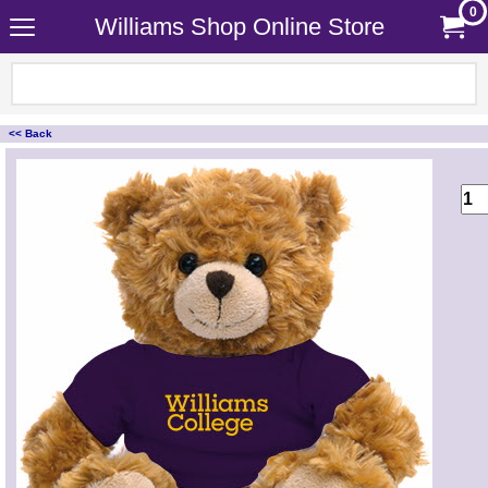
0
Williams Shop Online Store
<< Back
<!-- MakeFullWidth0 --><!-- MakeFullWidth1 --><!-- MakeFullWidth2 --><!-- MakeFullWidth3 --><!-- MakeFullWidth4 --><!-- MakeFullWidth5 --><!-- MakeFullWidth6 --><!-- MakeFullWidth7 --><!-- MakeFullWidth8 --><!-- MakeFullWidth9 --><!-- MakeFullWidth10 --><!-- MakeFullWidth11 --><!-- MakeFullWidth12 --><!-- MakeFullWidth13 --><!-- MakeFullWidth14 --><!-- MakeFullWidth15 --><!-- MakeFullWidth16 --><!-- MakeFullWidth17 --><!-- MakeFullWidth18 --><!-- MakeFullWidth19 -->