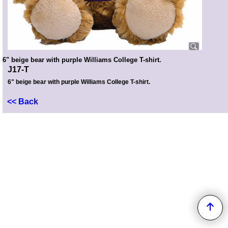
6" beige bear with purple Williams College T-shirt.
J17-T
6" beige bear with purple Williams College T-shirt.
<< Back