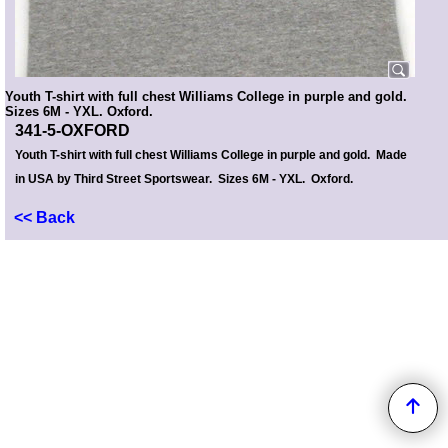
Youth T-shirt with full chest Williams College in purple and gold.
Sizes 6M - YXL. Oxford.
341-5-OXFORD
Youth T-shirt with full chest Williams College in purple and gold. Made
in USA by Third Street Sportswear. Sizes 6M - YXL. Oxford.
<< Back