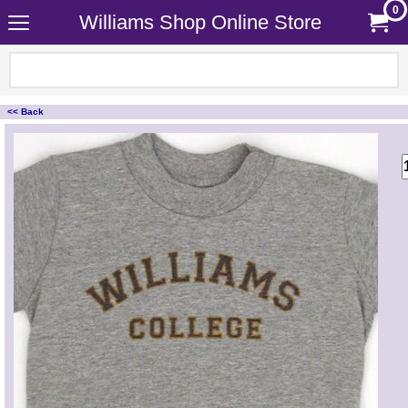
0
Williams Shop Online Store
<< Back
<!-- MakeFullWidth0 --><!-- MakeFullWidth1 --><!-- MakeFullWidth2 --><!-- MakeFullWidth3 --><!-- MakeFullWidth4 --><!-- MakeFullWidth5 --><!-- MakeFullWidth6 --><!-- MakeFullWidth7 --><!-- MakeFullWidth8 --><!-- MakeFullWidth9 --><!-- MakeFullWidth10 --><!-- MakeFullWidth11 --><!-- MakeFullWidth12 --><!-- MakeFullWidth13 --><!-- MakeFullWidth14 --><!-- MakeFullWidth15 --><!-- MakeFullWidth16 --><!-- MakeFullWidth17 --><!-- MakeFullWidth18 --><!-- MakeFullWidth19 -->