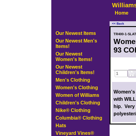
William
Home
<< Back
Our Newest Items
TR400-1-SLA
Women
Our Newest Men's
Items!
93 COL
Our Newest
Women's Items!
Our Newest
Children's Items!
Men's Clothing
Women's Clothing
Women's 
Women of Williams
with WILL
Children's Clothing
hip. Very
Nike® Clothing
polyester
Columbia® Clothing
Hats
Vineyard Vines®