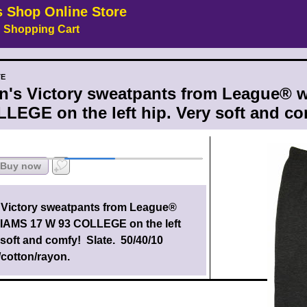
s Shop Online Store
Shopping Cart
TE
's Victory sweatpants from League® 
LEGE on the left hip. Very soft and com
Buy now
Victory sweatpants from League
®
IAMS 17 W 93 COLLEGE on the left
 soft and comfy! Slate. 50/40/10
/cotton/rayon.