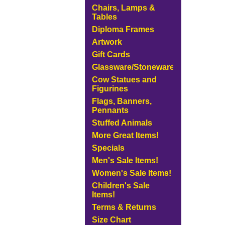
Chairs, Lamps &
Tables
Diploma Frames
Artwork
Gift Cards
Glassware/Stoneware
Cow Statues and
Figurines
Flags, Banners,
Pennants
Stuffed Animals
More Great Items!
Specials
Men's Sale Items!
Women's Sale Items!
Children's Sale
Items!
Terms & Returns
Size Chart