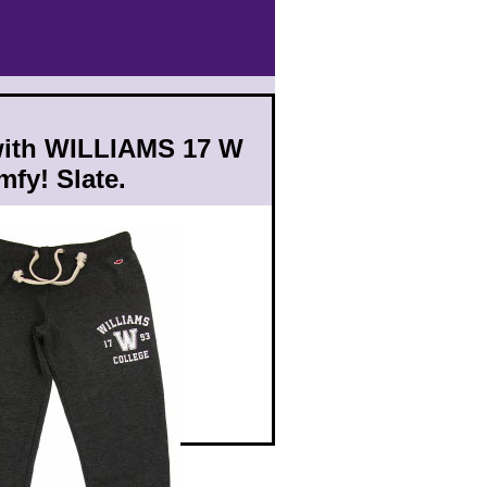
with WILLIAMS 17 W
fy! Slate.