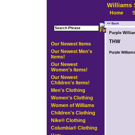
Williams 
Home
S
<< Back
<!-- MakeFullWidth0 --><!-- MakeFullWidth1 --><!-- MakeFullWidth2 --><!-- MakeFullWidth3 --><!-- MakeFullWidth4 --><!-- MakeFullWidth5
Purple Willia
THW
Our Newest Items
Our Newest Men's
Purple Williams
Items!
Our Newest
Women's Items!
Our Newest
Children's Items!
Men's Clothing
Women's Clothing
Women of Williams
Children's Clothing
Nike® Clothing
Columbia® Clothing