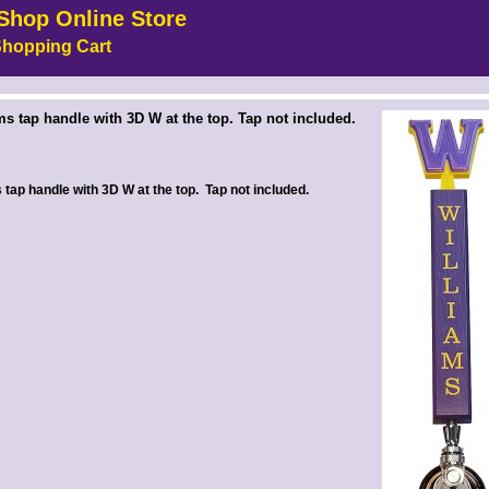
Shop Online Store
hopping Cart
 --><!-- MakeFullWidth6 --><!-- MakeFullWidth7 --><!-- MakeFullWidth8 --><!-- MakeFullWidth9 --><!-- MakeFullWidth10 --><!-- MakeFullWidth11 --><!-- MakeFullWidth12 --><!-- MakeFullWidth13 --><!-- MakeFullWidth14 --><!-- MakeFullWidth15 --><!-- MakeFullWidth16 --><!-- MakeFullWidth17 --><!-- MakeFullWidth18 --><!-- MakeFullWidth19 -->
ms tap handle with 3D W at the top. Tap not included.
 tap handle with 3D W at the top. Tap not included.