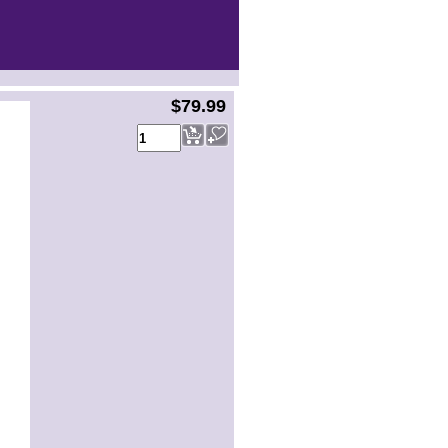
$79.99