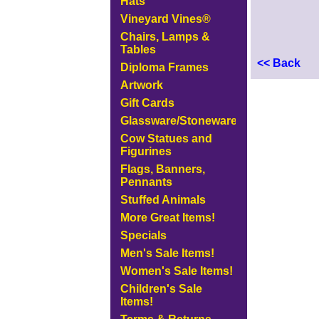
Hats
Vineyard Vines®
Chairs, Lamps &
Tables
<< Back
Diploma Frames
Artwork
Gift Cards
Glassware/Stoneware
Cow Statues and
Figurines
Flags, Banners,
Pennants
Stuffed Animals
More Great Items!
Specials
Men's Sale Items!
Women's Sale Items!
Children's Sale
Items!