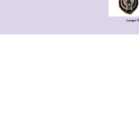
Larger 