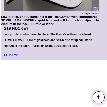
Larger Picture
Low profile, unstructured hat from The Game® with embroidered
3D WILLIAMS, HOCKEY, gold bars and self-fabric strap adjustable
closure in the back. Purple or white.
G19-HOCKEY
Low profile, unstructured hat from The Game® with embroidered
3D WILLIAMS, HOCKEY, gold bars and self-fabric strap adjustable
closure in the back. Purple or white. 100% cotton twill.
<< Back