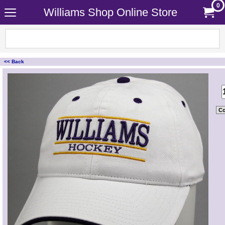
0
Williams Shop Online Store
<< Back
<!-- MakeFullWidth0 --><!-- MakeFullWidth1 --><!-- MakeFullWidth2 --><!-- MakeFullWidth3 --><!-- MakeFullWidth4 --><!-- MakeFullWidth5 --><!-- MakeFullWidth6 --><!-- MakeFullWidth7 --><!-- MakeFullWidth8 --><!-- MakeFullWidth9 --><!-- MakeFullWidth10 --><!-- MakeFullWidth11 --><!-- MakeFullWidth12 --><!-- MakeFullWidth13 --><!-- MakeFullWidth14 --><!-- MakeFullWidth15 --><!-- MakeFullWidth16 --><!-- MakeFullWidth17 --><!-- MakeFullWidth18 --><!-- MakeFullWidth19 -->