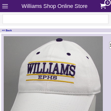
0
Williams Shop Online Store
<< Back
<!-- MakeFullWidth0 --><!-- MakeFullWidth1 --><!-- MakeFullWidth2 --><!-- MakeFullWidth3 --><!-- MakeFullWidth4 --><!-- MakeFullWidth5 --><!-- MakeFullWidth6 --><!-- MakeFullWidth7 --><!-- MakeFullWidth8 --><!-- MakeFullWidth9 --><!-- MakeFullWidth10 --><!-- MakeFullWidth11 --><!-- MakeFullWidth12 --><!-- MakeFullWidth13 --><!-- MakeFullWidth14 --><!-- MakeFullWidth15 --><!-- MakeFullWidth16 --><!-- MakeFullWidth17 --><!-- MakeFullWidth18 --><!-- MakeFullWidth19 -->