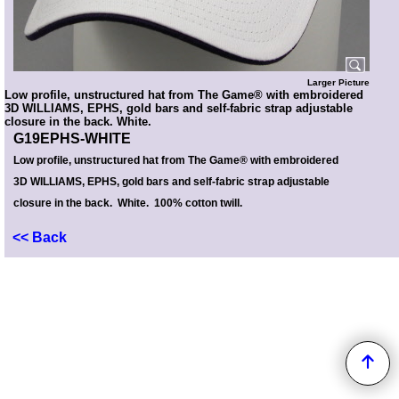
Larger Picture
Low profile, unstructured hat from The Game® with embroidered
3D WILLIAMS, EPHS, gold bars and self-fabric strap adjustable
closure in the back. White.
G19EPHS-WHITE
Low profile, unstructured hat from The Game® with embroidered
3D WILLIAMS, EPHS, gold bars and self-fabric strap adjustable
closure in the back. White. 100% cotton twill.
<< Back