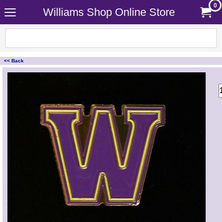
0
Williams Shop Online Store
<< Back
<!-- MakeFullWidth0 --><!-- MakeFullWidth1 --><!-- MakeFullWidth2 --><!-- MakeFullWidth3 --><!-- MakeFullWidth4 --><!-- MakeFullWidth5 --><!-- MakeFullWidth6 --><!-- MakeFullWidth7 --><!-- MakeFullWidth8 --><!-- MakeFullWidth9 --><!-- MakeFullWidth10 --><!-- MakeFullWidth11 --><!-- MakeFullWidth12 --><!-- MakeFullWidth13 --><!-- MakeFullWidth14 --><!-- MakeFullWidth15 --><!-- MakeFullWidth16 --><!-- MakeFullWidth17 --><!-- MakeFullWidth18 --><!-- MakeFullWidth19 -->