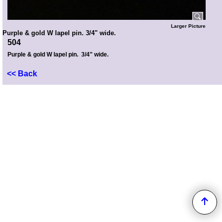
Larger Picture
Purple & gold W lapel pin. 3/4" wide.
504
Purple & gold W lapel pin. 3/4" wide.
<< Back