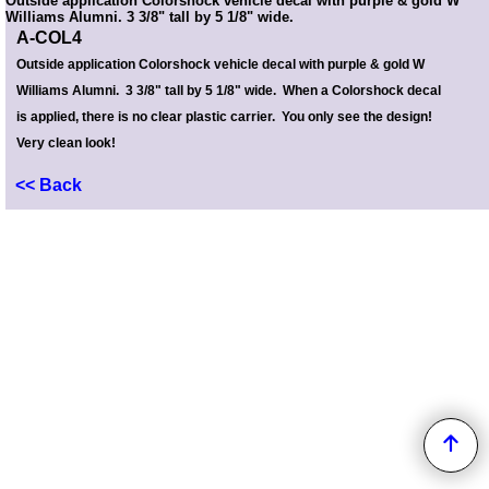
Outside application Colorshock vehicle decal with purple & gold W
Williams Alumni. 3 3/8" tall by 5 1/8" wide.
A-COL4
Outside application Colorshock vehicle decal with purple & gold W
Williams Alumni. 3 3/8" tall by 5 1/8" wide. When a Colorshock decal
is applied, there is no clear plastic carrier. You only see the design!
Very clean look!
<< Back