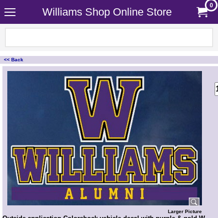
0
Williams Shop Online Store
<< Back
<!-- MakeFullWidth0 --><!-- MakeFullWidth1 --><!-- MakeFullWidth2 --><!-- MakeFullWidth3 --><!-- MakeFullWidth4 --><!-- MakeFullWidth5 --><!-- MakeFullWidth6 --><!-- MakeFullWidth7 --><!-- MakeFullWidth8 --><!-- MakeFullWidth9 --><!-- MakeFullWidth10 --><!-- MakeFullWidth11 --><!-- MakeFullWidth12 --><!-- MakeFullWidth13 --><!-- MakeFullWidth14 --><!-- MakeFullWidth15 --><!-- MakeFullWidth16 --><!-- MakeFullWidth17 --><!-- MakeFullWidth18 --><!-- MakeFullWidth19 -->
Larger Picture