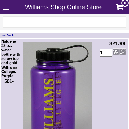
0
Williams Shop Online Store
<< Back
<!-- MakeFullWidth0 --><!-- MakeFullWidth1 --><!-- MakeFullWidth2 --><!-- MakeFullWidth3 --><!-- MakeFullWidth4 --><!-- MakeFullWidth5 --><!-- MakeFullWidth6 --><!-- MakeFullWidth7 --><!-- MakeFullWidth8 --><!-- MakeFullWidth9 --><!-- MakeFullWidth10 --><!-- MakeFullWidth11 --><!-- MakeFullWidth12 --><!-- MakeFullWidth13 --><!-- MakeFullWidth14 --><!-- MakeFullWidth15 --><!-- MakeFullWidth16 --><!-- MakeFullWidth17 --><!-- MakeFullWidth18 --><!-- MakeFullWidth19 -->
Nalgene
$21.99
32 oz.
water
bottle with
screw top
and gold
Williams
College.
Purple.
501-