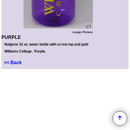
Larger Picture
PURPLE
Nalgene 32 oz. water bottle with screw top and gold
Williams College. Purple.
<< Back