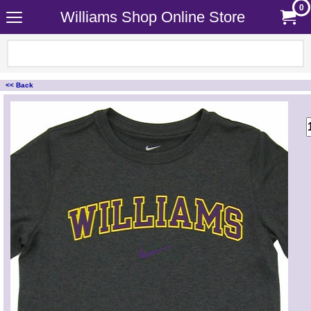
0
Williams Shop Online Store
<< Back
<!-- MakeFullWidth0 --><!-- MakeFullWidth1 --><!-- MakeFullWidth2 --><!-- MakeFullWidth3 --><!-- MakeFullWidth4 --><!-- MakeFullWidth5 --><!-- MakeFullWidth6 --><!-- MakeFullWidth7 --><!-- MakeFullWidth8 --><!-- MakeFullWidth9 --><!-- MakeFullWidth10 --><!-- MakeFullWidth11 --><!-- MakeFullWidth12 --><!-- MakeFullWidth13 --><!-- MakeFullWidth14 --><!-- MakeFullWidth15 --><!-- MakeFullWidth16 --><!-- MakeFullWidth17 --><!-- MakeFullWidth18 --><!-- MakeFullWidth19 -->