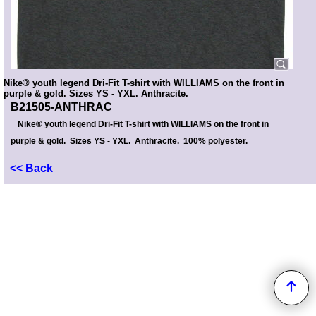
Nike® youth legend Dri-Fit T-shirt with WILLIAMS on the front in
purple & gold. Sizes YS - YXL. Anthracite.
B21505-ANTHRAC
Nike® youth legend Dri-Fit T-shirt with WILLIAMS on the front in
purple & gold. Sizes YS - YXL. Anthracite. 100% polyester.
<< Back