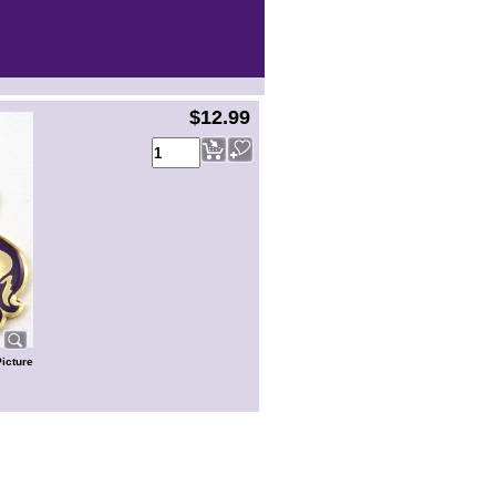
$12.99
Picture