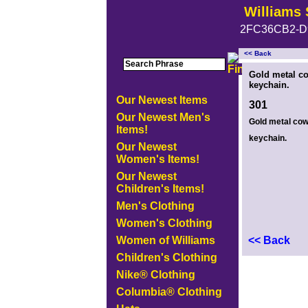
Williams 
2FC36CB2-D
<< Back
<!-- MakeFullWidth0 --><!-- MakeFullWidth1 --><!-- MakeFullWidth2 --><!-- MakeFullWidth3 --><!-- MakeFullWidth4 --><!-- MakeFullWidth5
Gold metal c
keychain.
Our Newest Items
301
Our Newest Men's
Gold metal co
Items!
keychain.
Our Newest
Women's Items!
Our Newest
Children's Items!
Men's Clothing
Women's Clothing
Women of Williams
<< Back
Children's Clothing
Nike® Clothing
Columbia® Clothing