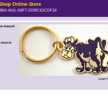
Shop Online Store
96A-4b2c-A8F7-2038C62CDF18
 --><!-- MakeFullWidth6 --><!-- MakeFullWidth7 --><!-- MakeFullWidth8 --><!-- MakeFullWidth9 --><!-- MakeFullWidth10 --><!-- MakeFullWidth11 --><!-- MakeFullWidth12 --><!-- MakeFullWidth13 --><!-- MakeFullWidth14 --><!-- MakeFullWidth15 --><!-- MakeFullWidth16 --><!-- MakeFullWidth17 --><!-- MakeFullWidth18 --><!-- MakeFullWidth19 -->
ow mascot
w mascot
Larger 