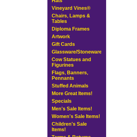
Hats
Vineyard Vines®
Chairs, Lamps &
Tables
Diploma Frames
Artwork
Gift Cards
Glassware/Stoneware
Cow Statues and
Figurines
Flags, Banners,
Pennants
Stuffed Animals
More Great Items!
Specials
Men's Sale Items!
Women's Sale Items!
Children's Sale
Items!