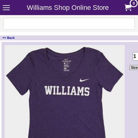
0
Williams Shop Online Store
<< Back
<!-- MakeFullWidth0 --><!-- MakeFullWidth1 --><!-- MakeFullWidth2 --><!-- MakeFullWidth3 --><!-- MakeFullWidth4 --><!-- MakeFullWidth5 --><!-- MakeFullWidth6 --><!-- MakeFullWidth7 --><!-- MakeFullWidth8 --><!-- MakeFullWidth9 --><!-- MakeFullWidth10 --><!-- MakeFullWidth11 --><!-- MakeFullWidth12 --><!-- MakeFullWidth13 --><!-- MakeFullWidth14 --><!-- MakeFullWidth15 --><!-- MakeFullWidth16 --><!-- MakeFullWidth17 --><!-- MakeFullWidth18 --><!-- MakeFullWidth19 -->