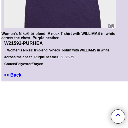
Women's Nike® tri-blend, V-neck T-shirt with WILLIAMS in white
across the chest. Purple heather.
W21592-PURHEA
Women's Nike® tri-blend, V-neck T-shirt with WILLIAMS in white
across the chest. Purple heather. 50/25/25
Cotton/Polyester/Rayon
<< Back