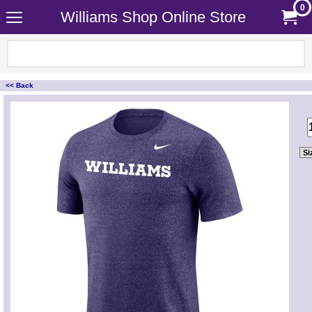
0
Williams Shop Online Store
<< Back
<!-- MakeFullWidth0 --><!-- MakeFullWidth1 --><!-- MakeFullWidth2 --><!-- MakeFullWidth3 --><!-- MakeFullWidth4 --><!-- MakeFullWidth5 --><!-- MakeFullWidth6 --><!-- MakeFullWidth7 --><!-- MakeFullWidth8 --><!-- MakeFullWidth9 --><!-- MakeFullWidth10 --><!-- MakeFullWidth11 --><!-- MakeFullWidth12 --><!-- MakeFullWidth13 --><!-- MakeFullWidth14 --><!-- MakeFullWidth15 --><!-- MakeFullWidth16 --><!-- MakeFullWidth17 --><!-- MakeFullWidth18 --><!-- MakeFullWidth19 -->