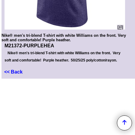
Nike® men's tri-blend T-shirt with white Williams on the front. Very
soft and comfortable! Purple heather.
M21372-PURPLEHEA
Nike® men's tri-blend T-shirt with white Williams on the front. Very
soft and comfortable! Purple heather. 50/25/25 poly/cotton/rayon.
<< Back