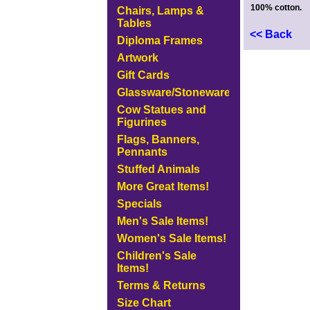
100% cotton.
Chairs, Lamps &
Tables
<< Back
Diploma Frames
Artwork
Gift Cards
Glassware/Stoneware
Cow Statues and
Figurines
Flags, Banners,
Pennants
Stuffed Animals
More Great Items!
Specials
Men's Sale Items!
Women's Sale Items!
Children's Sale
Items!
Terms & Returns
Size Chart