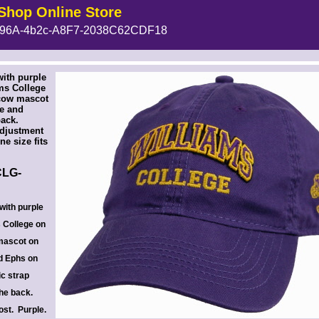
Shop Online Store
96A-4b2c-A8F7-2038C62CDF18
 --><!-- MakeFullWidth6 --><!-- MakeFullWidth7 --><!-- MakeFullWidth8 --><!-- MakeFullWidth9 --><!-- MakeFullWidth10 --><!-- MakeFullWidth11 --><!-- MakeFullWidth12 --><!-- MakeFullWidth13 --><!-- MakeFullWidth14 --><!-- MakeFullWidth15 --><!-- MakeFullWidth16 --><!-- MakeFullWidth17 --><!-- MakeFullWidth18 --><!-- MakeFullWidth19 -->
ith purple
ms College
 cow mascot
de and
back.
adjustment
ne size fits
LG-
with purple
s College on
 mascot on
nd Ephs on
ic strap
the back.
ost. Purple.