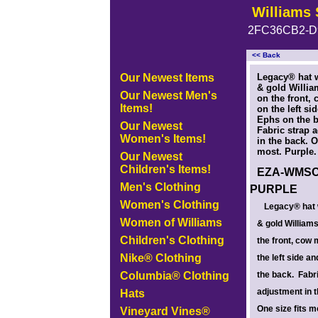
Williams 
2FC36CB2-D
<< Back
<!-- MakeFullWidth0 --><!-- MakeFullWidth1 --><!-- MakeFullWidth2 --><!-- MakeFullWidth3 --><!-- MakeFullWidth4 --><!-- MakeFullWidth5
Our Newest Items
Legacy® hat w
& gold Willia
Our Newest Men's
on the front,
Items!
on the left si
Ephs on the 
Our Newest
Fabric strap 
Women's Items!
in the back. O
most. Purple.
Our Newest
Children's Items!
EZA-WMSC
Men's Clothing
PURPLE
Women's Clothing
Legacy® hat 
Women of Williams
& gold William
Children's Clothing
the front, cow
Nike® Clothing
the left side a
Columbia® Clothing
the back. Fabr
adjustment in 
Hats
One size fits m
Vineyard Vines®