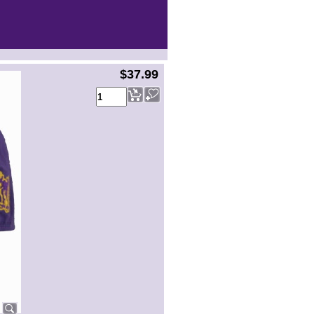
$37.99