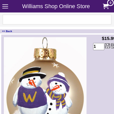
0
Williams Shop Online Store
<< Back
<!-- MakeFullWidth0 --><!-- MakeFullWidth1 --><!-- MakeFullWidth2 --><!-- MakeFullWidth3 --><!-- MakeFullWidth4 --><!-- MakeFullWidth5 --><!-- MakeFullWidth6 --><!-- MakeFullWidth7 --><!-- MakeFullWidth8 --><!-- MakeFullWidth9 --><!-- MakeFullWidth10 --><!-- MakeFullWidth11 --><!-- MakeFullWidth12 --><!-- MakeFullWidth13 --><!-- MakeFullWidth14 --><!-- MakeFullWidth15 --><!-- MakeFullWidth16 --><!-- MakeFullWidth17 --><!-- MakeFullWidth18 --><!-- MakeFullWidth19 -->
$15.9