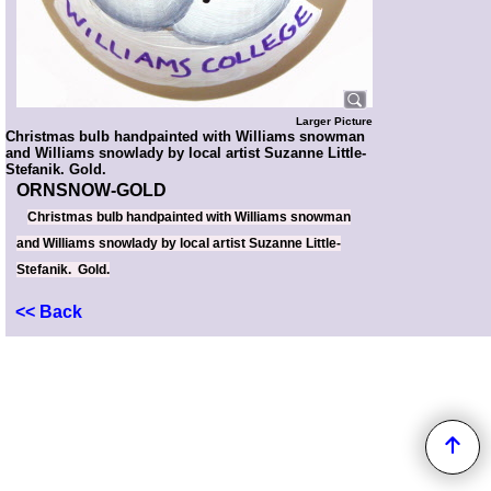
Larger Picture
Christmas bulb handpainted with Williams snowman
and Williams snowlady by local artist Suzanne Little-
Stefanik. Gold.
ORNSNOW-GOLD
Christmas bulb handpainted with Williams snowman
and Williams snowlady by local artist Suzanne Little-
Stefanik. Gold.
<< Back