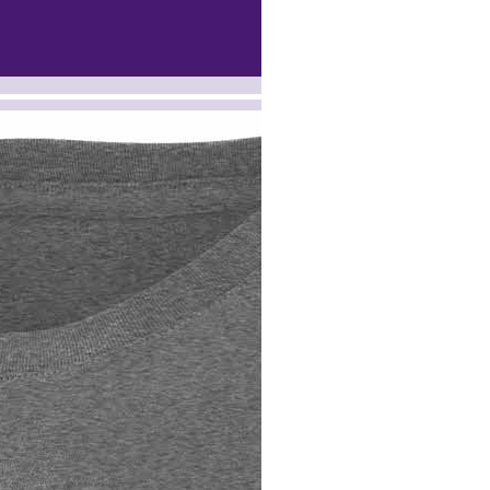
 --><!-- MakeFullWidth15 --><!-- MakeFullWidth16 --><!-- MakeFullWidth17 --><!-- MakeFullWidth18 --><!-- MakeFullWidth19 -->