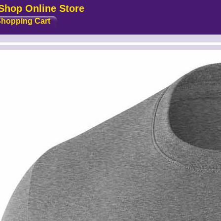
Shop Online Store
hopping Cart
idth2 --><!-- MakeFullWidth3 --><!-- MakeFullWidth4 --><!-- MakeFullWidth5 --><!-- MakeFullWidth6 --><!-- MakeFullWidth7 --><!-- MakeFullWidth8 --><!-- MakeFullWidth9 --><!-- MakeFullWidth10 --><!-- MakeFullWidth11 --><!-- MakeFullWidth12 --><!-- MakeFullWidth13 --><!-- MakeFullWidth14