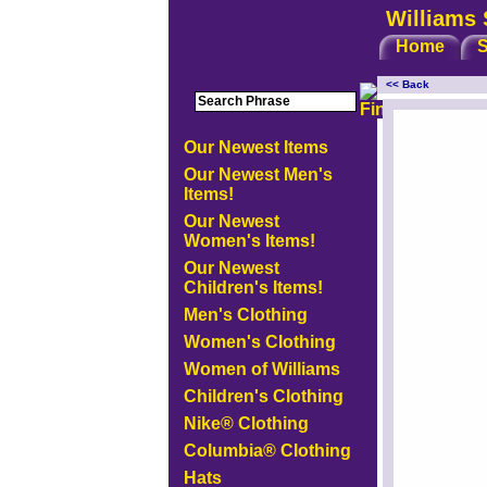
Williams 
Home
S
<< Back
<!-- MakeFullWidth0 --><!-- MakeFullWidth1 --><!-- MakeFullW
Our Newest Items
Our Newest Men's
Items!
Our Newest
Women's Items!
Our Newest
Children's Items!
Men's Clothing
Women's Clothing
Women of Williams
Children's Clothing
Nike® Clothing
Columbia® Clothing
Hats