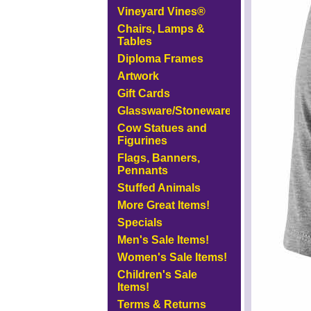
Vineyard Vines®
Chairs, Lamps &
Tables
Diploma Frames
Artwork
Gift Cards
Glassware/Stoneware
Cow Statues and
Figurines
Flags, Banners,
Pennants
Stuffed Animals
More Great Items!
Specials
Men's Sale Items!
Women's Sale Items!
Children's Sale
Items!
Terms & Returns