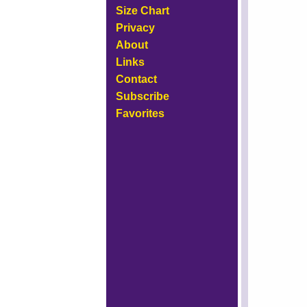
Size Chart
Privacy
About
Links
Contact
Subscribe
Favorites