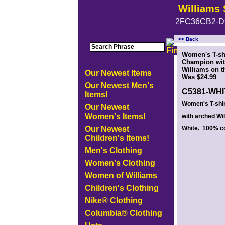
Williams 
2FC36CB2-D
<< Back
<!-- MakeFullWidth0 --><!-- MakeFullWidth1 --><!-- MakeFullWidth2 --><!-- MakeFullWidth3 --><!-- MakeFullWidth4 --><!-- MakeFullWidth5
Women's T-sh
Champion wit
Williams on th
Our Newest Items
Was $24.99
Our Newest Men's
C5381-WH
Items!
Women's T-shi
Our Newest
Women's Items!
with arched Wil
Our Newest
White. 100% co
Children's Items!
Men's Clothing
Women's Clothing
Women of Williams
Children's Clothing
Nike® Clothing
Columbia® Clothing