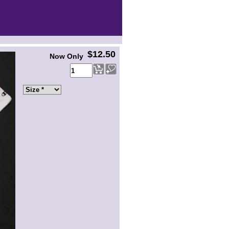
$12.50
Now Only