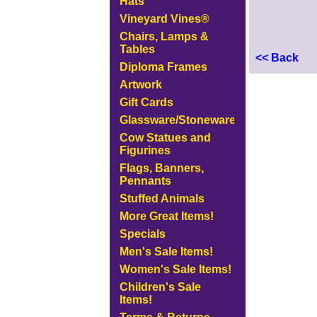
Hats
Vineyard Vines®
Chairs, Lamps &
Tables
<< Back
Diploma Frames
Artwork
Gift Cards
Glassware/Stoneware
Cow Statues and
Figurines
Flags, Banners,
Pennants
Stuffed Animals
More Great Items!
Specials
Men's Sale Items!
Women's Sale Items!
Children's Sale
Items!