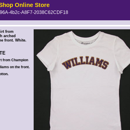
Shop Online Store
96A-4b2c-A8F7-2038C62CDF18
 --><!-- MakeFullWidth6 --><!-- MakeFullWidth7 --><!-- MakeFullWidth8 --><!-- MakeFullWidth9 --><!-- MakeFullWidth10 --><!-- MakeFullWidth11 --><!-- MakeFullWidth12 --><!-- MakeFullWidth13 --><!-- MakeFullWidth14 --><!-- MakeFullWidth15 --><!-- MakeFullWidth16 --><!-- MakeFullWidth17 --><!-- MakeFullWidth18 --><!-- MakeFullWidth19 -->
irt from
h arched
e front. White.
ITE
rt from Champion
liams on the front.
tton.