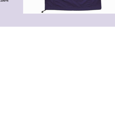
. 100%