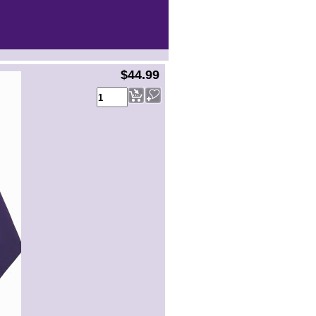
$44.99