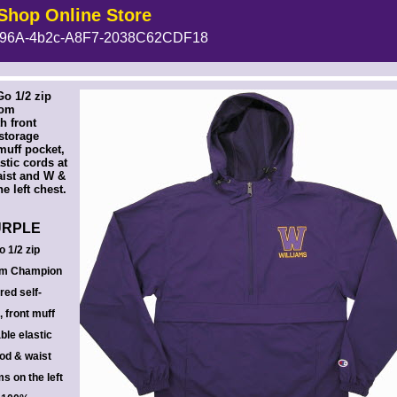
Shop Online Store
96A-4b2c-A8F7-2038C62CDF18
 --><!-- MakeFullWidth6 --><!-- MakeFullWidth7 --><!-- MakeFullWidth8 --><!-- MakeFullWidth9 --><!-- MakeFullWidth10 --><!-- MakeFullWidth11 --><!-- MakeFullWidth12 --><!-- MakeFullWidth13 --><!-- MakeFullWidth14 --><!-- MakeFullWidth15 --><!-- MakeFullWidth16 --><!-- MakeFullWidth17 --><!-- MakeFullWidth18 --><!-- MakeFullWidth19 -->
o 1/2 zip
rom
h front
-storage
muff pocket,
stic cords at
aist and W &
e left chest.
URPLE
 1/2 zip
rom Champion
red self-
 front muff
ble elastic
ood & waist
s on the left