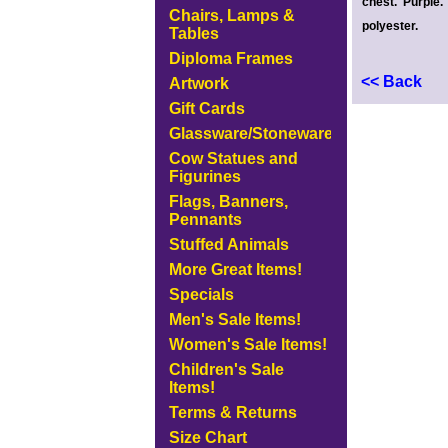
chest. Purple
Chairs, Lamps &
polyester.
Tables
Diploma Frames
<< Back
Artwork
Gift Cards
Glassware/Stoneware
Cow Statues and
Figurines
Flags, Banners,
Pennants
Stuffed Animals
More Great Items!
Specials
Men's Sale Items!
Women's Sale Items!
Children's Sale
Items!
Terms & Returns
Size Chart