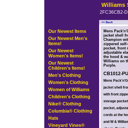
Williams 
2FC36CB2-D
<< Back
<!-- MakeFullWidth0 --><!-- MakeFullWidth1 --><!-- MakeFullWidth2 --><!-- MakeFullWidth3 --><!-- MakeFullWidth4 --><!-- MakeFullWidth5
Our Newest Items
Mens Pack'n'G
jacket shell f
Our Newest Men's
Champion wit
Items!
zippered self
pocket, front 
Our Newest
adjustable ela
Women's Items!
the hood & w
Williams on th
Our Newest
Purple.
Children's Items!
CB1012-P
Men's Clothing
Mens Pack'n'Go
Women's Clothing
jacket shell f
Women of Williams
with front zippe
Children's Clothing
storage pocket,
Nike® Clothing
pocket, adjusta
Columbia® Clothing
cords at the h
Hats
and W & William
Vineyard Vines®