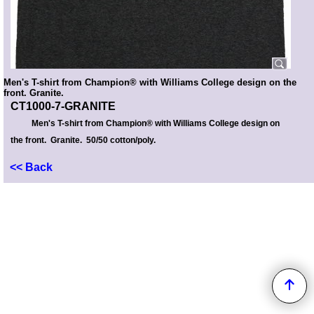
Men's T-shirt from Champion® with Williams College design on the
front. Granite.
CT1000-7-GRANITE
Men's T-shirt from Champion® with Williams College design on
the front. Granite. 50/50 cotton/poly.
<< Back