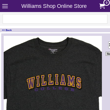
0
Williams Shop Online Store
<< Back
<!-- MakeFullWidth0 --><!-- MakeFullWidth1 --><!-- MakeFullWidth2 --><!-- MakeFullWidth3 --><!-- MakeFullWidth4 --><!-- MakeFullWidth5 --><!-- MakeFullWidth6 --><!-- MakeFullWidth7 --><!-- MakeFullWidth8 --><!-- MakeFullWidth9 --><!-- MakeFullWidth10 --><!-- MakeFullWidth11 --><!-- MakeFullWidth12 --><!-- MakeFullWidth13 --><!-- MakeFullWidth14 --><!-- MakeFullWidth15 --><!-- MakeFullWidth16 --><!-- MakeFullWidth17 --><!-- MakeFullWidth18 --><!-- MakeFullWidth19 -->