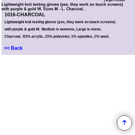
Larger Picture
Lightweight knit texting gloves (yes, they work on touch screens)
with purple & gold W. Sizes M - L. Charcoal.
1016-CHARCOAL
Lightweight knit texting gloves (yes, they work on touch screens)
with purple & gold W.
Medium is womens, Large is mens.
Charcoal. 83% acrylic, 15% polyester, 1% spandex, 1% wool.
<< Back