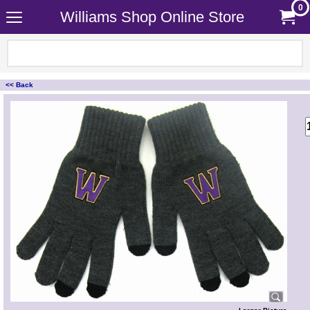
0
Williams Shop Online Store
<< Back
<!-- MakeFullWidth0 --><!-- MakeFullWidth1 --><!-- MakeFullWidth2 --><!-- MakeFullWidth3 --><!-- MakeFullWidth4 --><!-- MakeFullWidth5 --><!-- MakeFullWidth6 --><!-- MakeFullWidth7 --><!-- MakeFullWidth8 --><!-- MakeFullWidth9 --><!-- MakeFullWidth10 --><!-- MakeFullWidth11 --><!-- MakeFullWidth12 --><!-- MakeFullWidth13 --><!-- MakeFullWidth14 --><!-- MakeFullWidth15 --><!-- MakeFullWidth16 --><!-- MakeFullWidth17 --><!-- MakeFullWidth18 --><!-- MakeFullWidth19 -->