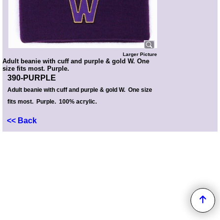
Larger Picture
Adult beanie with cuff and purple & gold W. One
size fits most. Purple.
390-PURPLE
Adult beanie with cuff and purple & gold W. One size
fits most. Purple. 100% acrylic.
<< Back