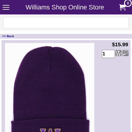
0
Williams Shop Online Store
<< Back
<!-- MakeFullWidth0 --><!-- MakeFullWidth1 --><!-- MakeFullWidth2 --><!-- MakeFullWidth3 --><!-- MakeFullWidth4 --><!-- MakeFullWidth5 --><!-- MakeFullWidth6 --><!-- MakeFullWidth7 --><!-- MakeFullWidth8 --><!-- MakeFullWidth9 --><!-- MakeFullWidth10 --><!-- MakeFullWidth11 --><!-- MakeFullWidth12 --><!-- MakeFullWidth13 --><!-- MakeFullWidth14 --><!-- MakeFullWidth15 --><!-- MakeFullWidth16 --><!-- MakeFullWidth17 --><!-- MakeFullWidth18 --><!-- MakeFullWidth19 -->
$15.99