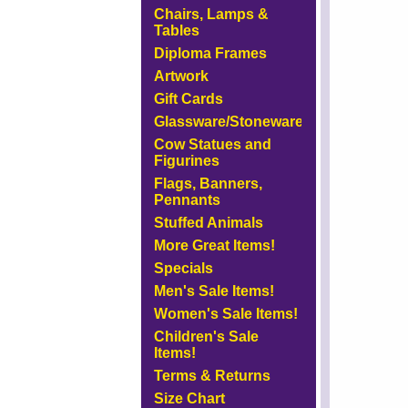
Chairs, Lamps &
Tables
Diploma Frames
Artwork
Gift Cards
Glassware/Stoneware
Cow Statues and
Figurines
Flags, Banners,
Pennants
Stuffed Animals
More Great Items!
Specials
Men's Sale Items!
Women's Sale Items!
Children's Sale
Items!
Terms & Returns
Size Chart