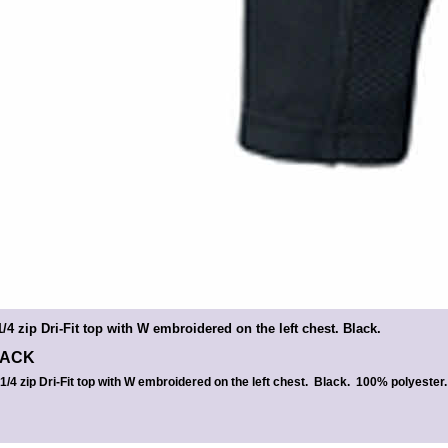
/4 zip Dri-Fit top with W embroidered on the left chest. Black.
LACK
/4 zip Dri-Fit top with W embroidered on the left chest. Black. 100% polyester