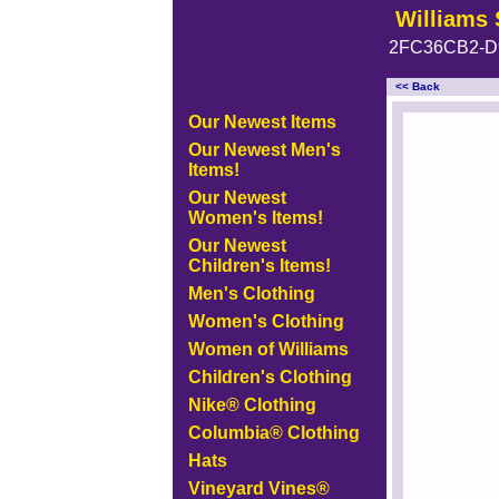
Williams 
2FC36CB2-D
<< Back
<!-- MakeFullWidth0 --><!-- 
Our Newest Items
Our Newest Men's
Items!
Our Newest
Women's Items!
Our Newest
Children's Items!
Men's Clothing
Women's Clothing
Women of Williams
Children's Clothing
Nike® Clothing
Columbia® Clothing
Hats
Vineyard Vines®