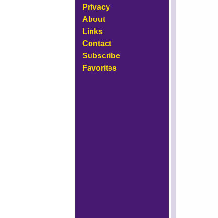
Privacy
About
Links
Contact
Subscribe
Favorites