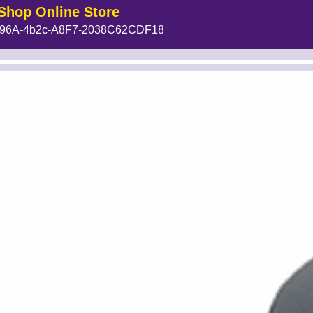
Shop Online Store
96A-4b2c-A8F7-2038C62CDF18
MakeFullWidth1 --><!-- MakeFullWidth2 --><!-- MakeFullWidth3 --><!-- MakeFullWidth4 --><!-- MakeFullWidth5 --><!-- MakeFullWidth6 -