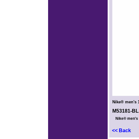
Nike® men's 1
M53181-B
Nike® men's 1
<< Back