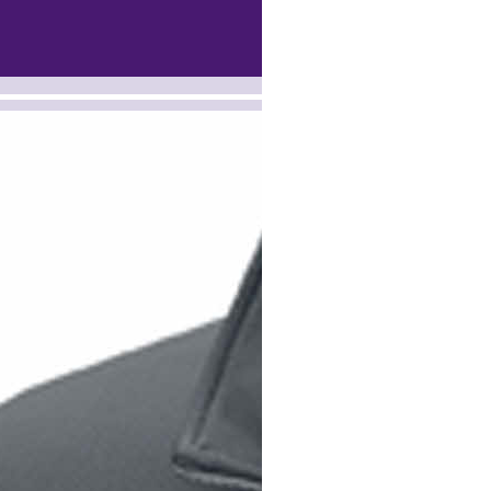
-><!-- MakeFullWidth7 --><!-- MakeFullWidth8 --><!-- MakeFullWidth9 --><!-- MakeFullWidth10 --><!-- MakeFullWidth11 --><!-- MakeFull