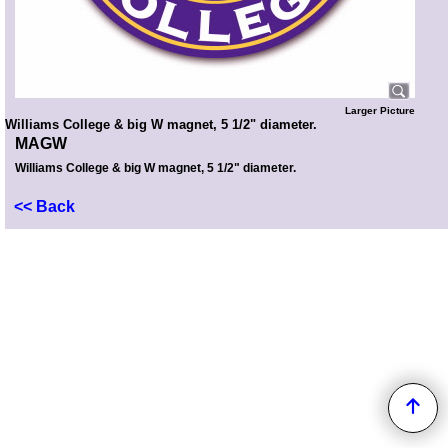
Larger Picture
Williams College & big W magnet, 5 1/2" diameter.
MAGW
Williams College & big W magnet, 5 1/2" diameter.
<< Back