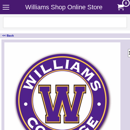
0
Williams Shop Online Store
<< Back
<!-- MakeFullWidth0 --><!-- MakeFullWidth1 --><!-- MakeFullWidth2 --><!-- MakeFullWidth3 --><!-- MakeFullWidth4 --><!-- MakeFullWidth5 --><!-- MakeFullWidth6 --><!-- MakeFullWidth7 --><!-- MakeFullWidth8 --><!-- MakeFullWidth9 --><!-- MakeFullWidth10 --><!-- MakeFullWidth11 --><!-- MakeFullWidth12 --><!-- MakeFullWidth13 --><!-- MakeFullWidth14 --><!-- MakeFullWidth15 --><!-- MakeFullWidth16 --><!-- MakeFullWidth17 --><!-- MakeFullWidth18 --><!-- MakeFullWidth19 -->